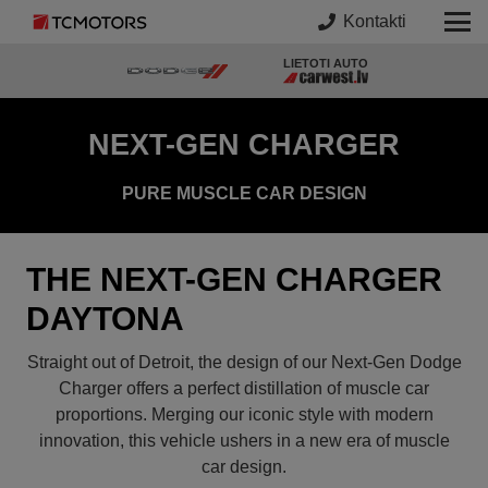
Kontakti
LIETOTI AUTO
NEXT-GEN CHARGER
PURE MUSCLE CAR DESIGN
THE NEXT-GEN CHARGER
DAYTONA
Straight out of Detroit, the design of our Next-Gen Dodge
Charger offers a perfect distillation of muscle car
proportions. Merging our iconic style with modern
innovation, this vehicle ushers in a new era of muscle
car design.