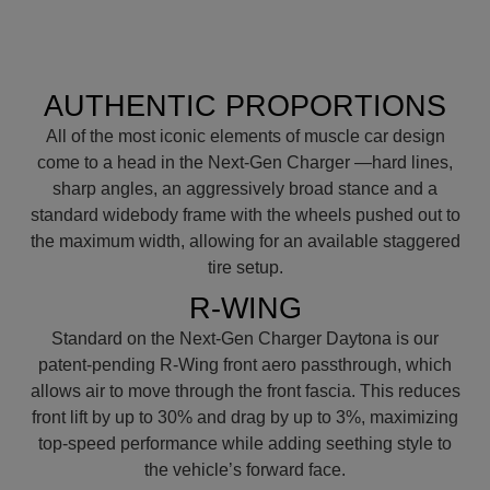
AUTHENTIC PROPORTIONS
All of the most iconic elements of muscle car design
come to a head in the Next-Gen Charger —hard lines,
sharp angles, an aggressively broad stance and a
standard widebody frame with the wheels pushed out to
the maximum width, allowing for an available staggered
tire setup.
R-WING
Standard on the Next-Gen Charger Daytona is our
patent-pending R-Wing front aero passthrough, which
allows air to move through the front fascia. This reduces
front lift by up to 30% and drag by up to 3%, maximizing
top-speed performance while adding seething style to
the vehicle’s forward face.