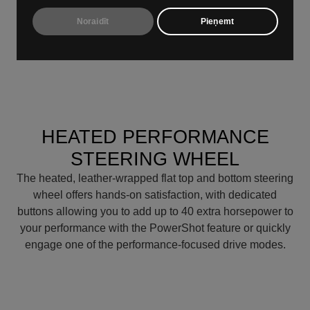
‘On’ button lets you kick things off with a single touch,
Noraidīt
Pieņemt
while the pistol-grip shifter adds a touch of performance
feel every time you change gears.
HEATED PERFORMANCE
STEERING WHEEL
The heated, leather-wrapped flat top and bottom steering
wheel offers hands-on satisfaction, with dedicated
buttons allowing you to add up to 40 extra horsepower to
your performance with the PowerShot feature or quickly
engage one of the performance-focused drive modes.