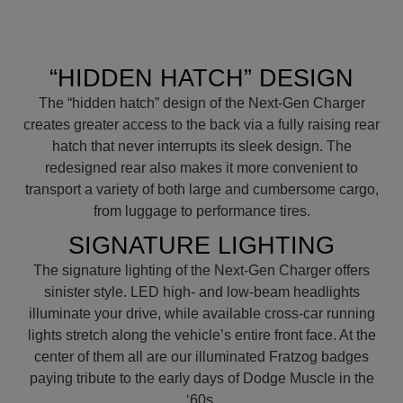
“HIDDEN HATCH” DESIGN
The “hidden hatch” design of the Next-Gen Charger
creates greater access to the back via a fully raising rear
hatch that never interrupts its sleek design. The
redesigned rear also makes it more convenient to
transport a variety of both large and cumbersome cargo,
from luggage to performance tires.
SIGNATURE LIGHTING
The signature lighting of the Next-Gen Charger offers
sinister style. LED high- and low-beam headlights
illuminate your drive, while available cross-car running
lights stretch along the vehicle’s entire front face. At the
center of them all are our illuminated Fratzog badges
paying tribute to the early days of Dodge Muscle in the
‘60s.