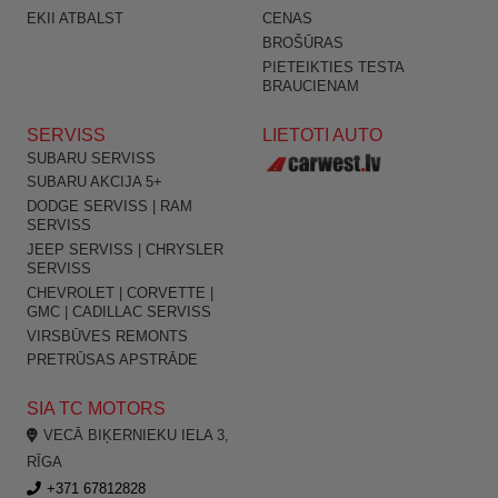
EKII ATBALST
CENAS
BROŠŪRAS
PIETEIKTIES TESTA
BRAUCIENAM
SERVISS
LIETOTI AUTO
SUBARU SERVISS
SUBARU AKCIJA 5+
DODGE SERVISS | RAM
SERVISS
JEEP SERVISS | CHRYSLER
SERVISS
CHEVROLET | CORVETTE |
GMC | CADILLAC SERVISS
VIRSBŪVES REMONTS
PRETRŪSAS APSTRĀDE
SIA TC MOTORS
VECĀ BIĶERNIEKU IELA 3,
RĪGA
+371 67812828