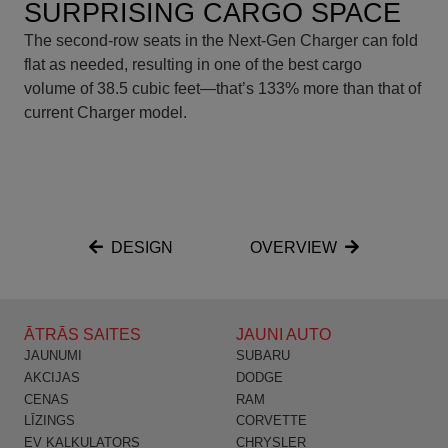
SURPRISING CARGO SPACE
The second-row seats in the Next-Gen Charger can fold
flat as needed, resulting in one of the best cargo
volume of 38.5 cubic feet—that’s 133% more than that of
current Charger model.
DESIGN
OVERVIEW
ĀTRĀS SAITES
JAUNI AUTO
JAUNUMI
SUBARU
AKCIJAS
DODGE
CENAS
RAM
LĪZINGS
CORVETTE
EV KALKULATORS
CHRYSLER