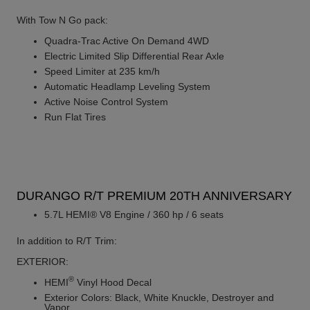
With Tow N Go pack:
Quadra-Trac Active On Demand 4WD
Electric Limited Slip Differential Rear Axle
Speed Limiter at 235 km/h
Automatic Headlamp Leveling System
Active Noise Control System
Run Flat Tires
DURANGO R/T PREMIUM 20TH ANNIVERSARY
5.7L HEMI® V8 Engine / 360 hp / 6 seats
In addition to R/T Trim:
EXTERIOR:
®
HEMI
Vinyl Hood Decal
Exterior Colors: Black, White Knuckle, Destroyer and
Vapor