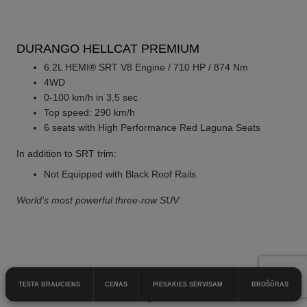
DURANGO HELLCAT PREMIUM
6.2L HEMI® SRT V8 Engine / 710 HP / 874 Nm
4WD
0-100 km/h in 3,5 sec
Top speed: 290 km/h
6 seats with High Performance Red Laguna Seats
In addition to SRT trim:
Not Equipped with Black Roof Rails
World’s most powerful three-row SUV
DURANGO HELLCAT SILVER BULLET
TESTA BRAUCIENS
CENAS
PIESAKIES SERVISAM
BROŠŪRAS
6.2L HEMI® SRT V8 Engine / 710 HP / 874 Nm