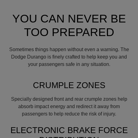
YOU CAN NEVER BE
TOO PREPARED
Sometimes things happen without even a warning. The
Dodge Durango is finely crafted to help keep you and
your passengers safe in any situation.
CRUMPLE ZONES
Specially designed front and rear crumple zones help
absorb impact energy and redirect it away from
passengers to help reduce the risk of injury.
ELECTRONIC BRAKE FORCE