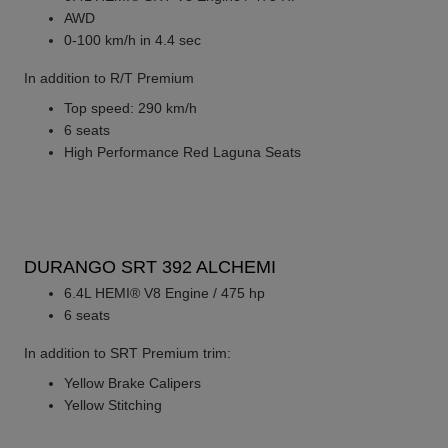
AWD
0-100 km/h in 4.4 sec
In addition to R/T Premium
Top speed: 290 km/h
6 seats
High Performance Red Laguna Seats
DURANGO SRT 392 ALCHEMI
6.4L HEMI® V8 Engine / 475 hp
6 seats
In addition to SRT Premium trim:
Yellow Brake Calipers
Yellow Stitching