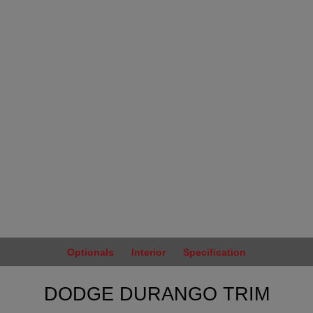
Optionals
Interior
Specification
DODGE DURANGO TRIM