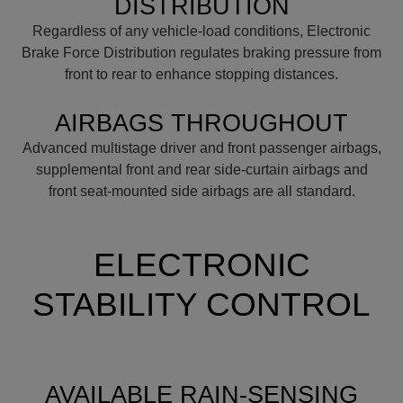
DISTRIBUTION
Regardless of any vehicle-load conditions, Electronic
Brake Force Distribution regulates braking pressure from
front to rear to enhance stopping distances.
AIRBAGS THROUGHOUT
Advanced multistage driver and front passenger airbags,
supplemental front and rear side-curtain airbags and
front seat-mounted side airbags are all standard.
ELECTRONIC
STABILITY CONTROL
AVAILABLE RAIN-SENSING