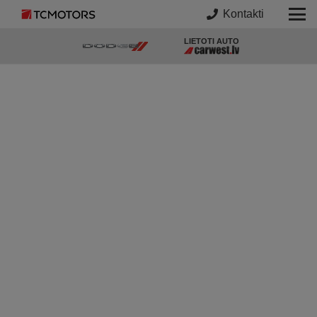
Kontakti
LIETOTI AUTO