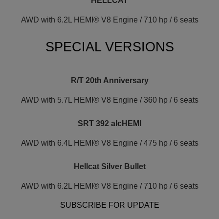
HELLCAT
AWD with 6.2L HEMI® V8 Engine / 710 hp / 6 seats
SPECIAL VERSIONS
R/T 20th Anniversary
AWD with 5.7L HEMI® V8 Engine / 360 hp / 6 seats
SRT 392 alcHEMI
AWD with 6.4L HEMI® V8 Engine / 475 hp / 6 seats
Hellcat Silver Bullet
AWD with 6.2L HEMI® V8 Engine / 710 hp / 6 seats
SUBSCRIBE FOR UPDATE