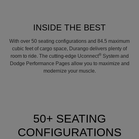
INSIDE THE BEST
With over 50 seating configurations and 84.5 maximum
cubic feet of cargo space, Durango delivers plenty of
®
room to ride. The cutting-edge Uconnect
System and
Dodge Performance Pages allow you to maximize and
modernize your muscle.
50+ SEATING
CONFIGURATIONS