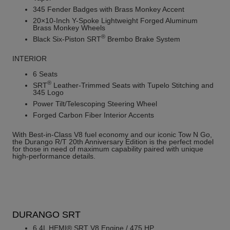
345 Fender Badges with Brass Monkey Accent
20×10-Inch Y-Spoke Lightweight Forged Aluminum
Brass Monkey Wheels
®
Black Six-Piston SRT
Brembo Brake System
INTERIOR
6 Seats
®
SRT
Leather-Trimmed Seats with Tupelo Stitching and
345 Logo
Power Tilt/Telescoping Steering Wheel
Forged Carbon Fiber Interior Accents
With Best-in-Class V8 fuel economy and our iconic Tow N Go,
the Durango R/T 20th Anniversary Edition is the perfect model
for those in need of maximum capability paired with unique
high-performance details.
DURANGO SRT
6.4L HEMI® SRT V8 Engine / 475 HP