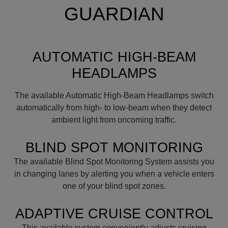
GUARDIAN
AUTOMATIC HIGH-BEAM
HEADLAMPS
The available Automatic High-Beam Headlamps switch
automatically from high- to low-beam when they detect
ambient light from oncoming traffic.
BLIND SPOT MONITORING
The available Blind Spot Monitoring System assists you
in changing lanes by alerting you when a vehicle enters
one of your blind spot zones.
ADAPTIVE CRUISE CONTROL
This available system conveniently adjusts cruising