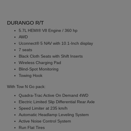
DURANGO R/T
5.7L HEMI® V8 Engine / 360 hp
AWD
Uconnect® 5 NAV with 10.1-Inch display
7 seats
Black Cloth Seats with Shift Inserts
Wireless Charging Pad
Blind-Spot Monitoring
Towing Hook
With Tow N Go pack:
Quadra-Trac Active On Demand 4WD
Electric Limited Slip Differential Rear Axle
Speed Limiter at 235 km/h
Automatic Headlamp Leveling System
Active Noise Control System
Run Flat Tires