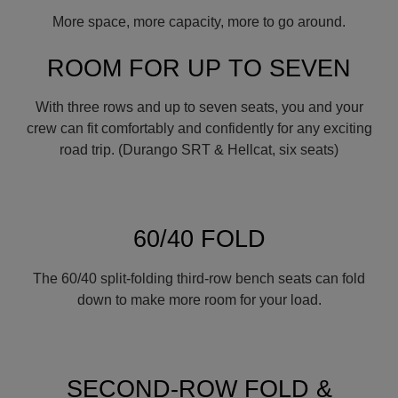
More space, more capacity, more to go around.
ROOM FOR UP TO SEVEN
With three rows and up to seven seats, you and your
crew can fit comfortably and confidently for any exciting
road trip. (Durango SRT & Hellcat, six seats)
60/40 FOLD
The 60/40 split-folding third-row bench seats can fold
down to make more room for your load.
SECOND-ROW FOLD &