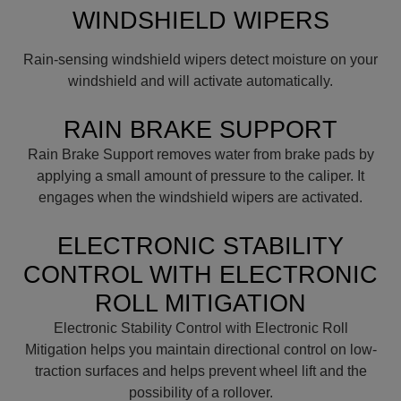
WINDSHIELD WIPERS
Rain-sensing windshield wipers detect moisture on your
windshield and will activate automatically.
RAIN BRAKE SUPPORT
Rain Brake Support removes water from brake pads by
applying a small amount of pressure to the caliper. It
engages when the windshield wipers are activated.
ELECTRONIC STABILITY
CONTROL WITH ELECTRONIC
ROLL MITIGATION
Electronic Stability Control with Electronic Roll
Mitigation helps you maintain directional control on low-
traction surfaces and helps prevent wheel lift and the
possibility of a rollover.