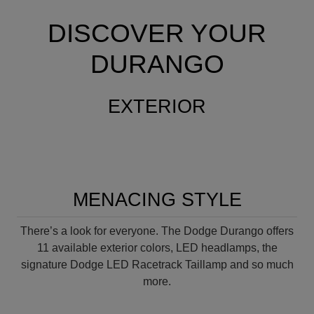
DISCOVER YOUR
DURANGO
EXTERIOR
MENACING STYLE
There’s a look for everyone. The Dodge Durango offers
11 available exterior colors, LED headlamps, the
signature Dodge LED Racetrack Taillamp and so much
more.