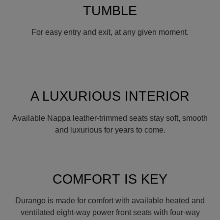
TUMBLE
For easy entry and exit, at any given moment.
A LUXURIOUS INTERIOR
Available Nappa leather-trimmed seats stay soft, smooth
and luxurious for years to come.
COMFORT IS KEY
Durango is made for comfort with available heated and
ventilated eight-way power front seats with four-way