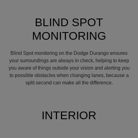
BLIND SPOT
MONITORING
Blind Spot monitoring on the Dodge Durango ensures
your surroundings are always in check, helping to keep
you aware of things outside your vision and alerting you
to possible obstacles when changing lanes, because a
split second can make all the difference.
INTERIOR