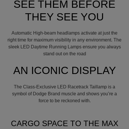
SEE THEM BEFORE
THEY SEE YOU
Automatic High-beam headlamps activate at just the
right time for maximum visibility in any environment. The
sleek LED Daytime Running Lamps ensure you always
stand out on the road
AN ICONIC DISPLAY
The Class-Exclusive LED Racetrack Taillamp is a
symbol of Dodge Brand muscle and shows you’re a
force to be reckoned with.
CARGO SPACE TO THE MAX