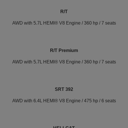
R/T
AWD with 5.7L HEMI® V8 Engine / 360 hp / 7 seats
R/T Premium
AWD with 5.7L HEMI® V8 Engine / 360 hp / 7 seats
SRT 392
AWD with 6.4L HEMI® V8 Engine / 475 hp / 6 seats