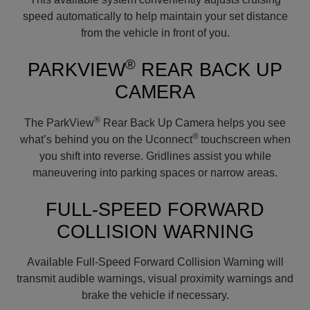
speed automatically to help maintain your set distance
from the vehicle in front of you.
®
PARKVIEW
REAR BACK UP
CAMERA
®
The ParkView
Rear Back Up Camera helps you see
®
what’s behind you on the Uconnect
touchscreen when
you shift into reverse. Gridlines assist you while
maneuvering into parking spaces or narrow areas.
FULL-SPEED FORWARD
COLLISION WARNING
Available Full-Speed Forward Collision Warning will
transmit audible warnings, visual proximity warnings and
brake the vehicle if necessary.