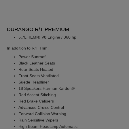
DURANGO R/T PREMIUM
5.7L HEMI® V8 Engine / 360 hp
In addition to R/T Trim:
Power Sunroof
Black Leather Seats
Rear Seats Heated
Front Seats Ventilated
Suede Headliner
18 Speakers Harman Kardon®
Red Accent Stitching
Red Brake Calipers
Advanced Cruise Control
Forward Collision Warning
Rain Sensitive Wipers
High Beam Headlamp Automatic