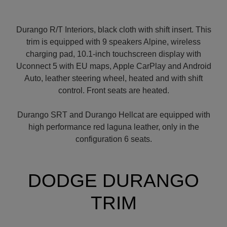
Durango R/T Interiors, black cloth with shift insert. This
trim is equipped with 9 speakers Alpine, wireless
charging pad, 10.1-inch touchscreen display with
Uconnect 5 with EU maps, Apple CarPlay and Android
Auto, leather steering wheel, heated and with shift
control. Front seats are heated.
Durango SRT and Durango Hellcat are equipped with
high performance red laguna leather, only in the
configuration 6 seats.
DODGE DURANGO
TRIM