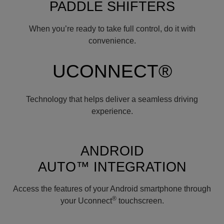
PADDLE SHIFTERS
When you’re ready to take full control, do it with
convenience.
UCONNECT®
Technology that helps deliver a seamless driving
experience.
ANDROID
AUTO™ INTEGRATION
Access the features of your Android smartphone through
®
your Uconnect
touchscreen.