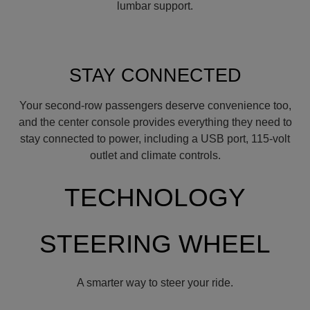
lumbar support.
STAY CONNECTED
Your second-row passengers deserve convenience too,
and the center console provides everything they need to
stay connected to power, including a USB port, 115-volt
outlet and climate controls.
TECHNOLOGY
STEERING WHEEL
A smarter way to steer your ride.