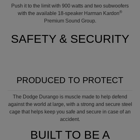
Push it to the limit with 900 watts and two subwoofers
®
with the available 18-speaker Harman Kardon
Premium Sound Group.
SAFETY & SECURITY
PRODUCED TO PROTECT
The Dodge Durango is muscle made to help defend
against the world at large, with a strong and secure steel
cage that helps keep you safe and secure in case of an
accident.
BUILT TO BE A