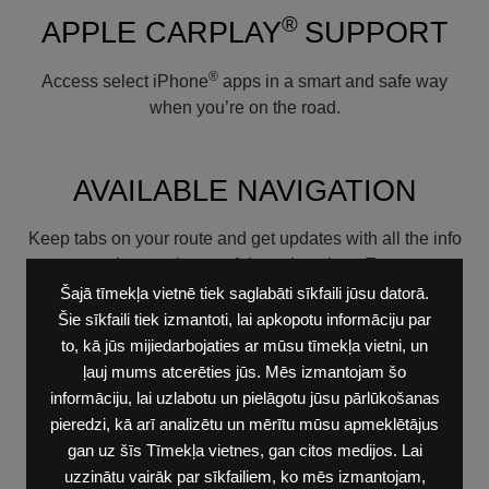
®
APPLE CARPLAY
SUPPORT
®
Access select iPhone
apps in a smart and safe way
when you’re on the road.
AVAILABLE NAVIGATION
Keep tabs on your route and get updates with all the info
you need to get there safely and on time. European
maps are included.
Šajā tīmekļa vietnē tiek saglabāti sīkfaili jūsu datorā.
Šie sīkfaili tiek izmantoti, lai apkopotu informāciju par
UCONNECT®
to, kā jūs mijiedarbojaties ar mūsu tīmekļa vietni, un
ļauj mums atcerēties jūs. Mēs izmantojam šo
informāciju, lai uzlabotu un pielāgotu jūsu pārlūkošanas
The new driver-centric cockpit was inspired by the
pieredzi, kā arī analizētu un mērītu mūsu apmeklētājus
beloved interior of Dodge Challenger. The new internet
gan uz šīs Tīmekļa vietnes, gan citos medijos. Lai
connection sharing dashboard screen includes hard-
uzzinātu vairāk par sīkfailiem, ko mēs izmantojam,