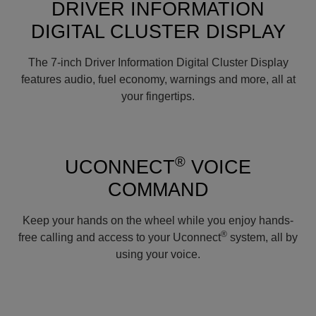
DRIVER INFORMATION
DIGITAL CLUSTER DISPLAY
The 7-inch Driver Information Digital Cluster Display
features audio, fuel economy, warnings and more, all at
your fingertips.
®
UCONNECT
VOICE
COMMAND
Keep your hands on the wheel while you enjoy hands-
®
free calling and access to your Uconnect
system, all by
using your voice.