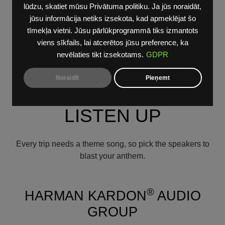
button controls for the available heated/cooled seats and
lūdzu, skatiet mūsu Privātuma politiku. Ja jūs noraidāt,
heated steering wheel. The available Connect 5 has
jūsu informācija netiks izsekota, kad apmeklējat šo
been upgraded with 10.1-inch touchscreen that is 7-
tīmekļa vietni. Jūsu pārlūkprogrammā tiks izmantots
degrees oriented towards the driver. And for added use
viens sīkfails, lai atcerētos jūsu preference, ka
and convenience, the Dodge Durango also offers a
nevēlaties tikt izsekotams.
GDPR
wireless charging pad and wireless Apple CarPlay
support and Android Auto integration.
Noraidīt
Pieņemt
LISTEN UP
Every trip needs a theme song, so pick the speakers to
blast your anthem.
®
HARMAN KARDON
AUDIO
GROUP