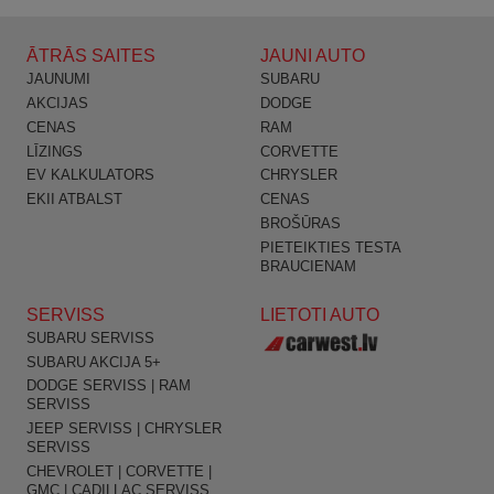
ĀTRĀS SAITES
JAUNI AUTO
JAUNUMI
SUBARU
AKCIJAS
DODGE
CENAS
RAM
LĪZINGS
CORVETTE
EV KALKULATORS
CHRYSLER
EKII ATBALST
CENAS
BROŠŪRAS
PIETEIKTIES TESTA
BRAUCIENAM
SERVISS
LIETOTI AUTO
SUBARU SERVISS
SUBARU AKCIJA 5+
DODGE SERVISS | RAM
SERVISS
JEEP SERVISS | CHRYSLER
SERVISS
CHEVROLET | CORVETTE |
GMC | CADILLAC SERVISS