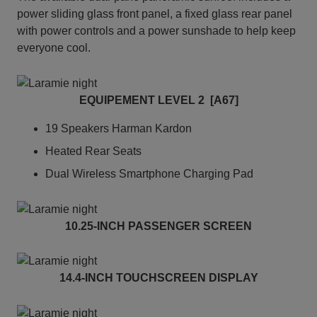
power sliding glass front panel, a fixed glass rear panel
with power controls and a power sunshade to help keep
everyone cool.
EQUIPEMENT LEVEL 2 [A67]
19 Speakers Harman Kardon
Heated Rear Seats
Dual Wireless Smartphone Charging Pad
10.25-INCH PASSENGER SCREEN
14.4-INCH TOUCHSCREEN DISPLAY