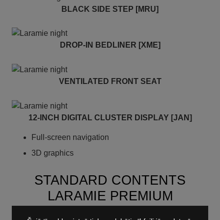
BLACK SIDE STEP [MRU]
DROP-IN BEDLINER [XME]
VENTILATED FRONT SEAT
12-INCH DIGITAL CLUSTER DISPLAY [JAN]
Full-screen navigation
3D graphics
STANDARD CONTENTS
LARAMIE PREMIUM