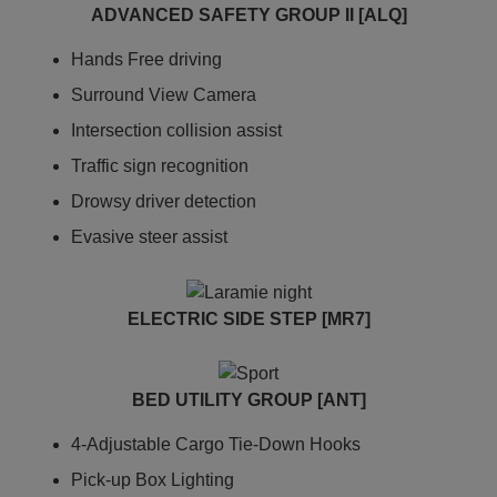
ADVANCED SAFETY GROUP II [ALQ]
Hands Free driving
Surround View Camera
Intersection collision assist
Traffic sign recognition
Drowsy driver detection
Evasive steer assist
ELECTRIC SIDE STEP [MR7]
BED UTILITY GROUP [ANT]
4-Adjustable Cargo Tie-Down Hooks
Pick-up Box Lighting