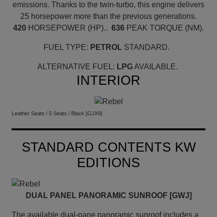
emissions. Thanks to the twin-turbo, this engine delivers
25 horsepower more than the previous generations.
420
HORSEPOWER (HP)..
636
PEAK TORQUE (NM).
FUEL TYPE:
PETROL
STANDARD.
ALTERNATIVE FUEL:
LPG
AVAILABLE.
INTERIOR
Leather Seats / 5 Seats / Black [GJX9]
STANDARD CONTENTS KW
EDITIONS
DUAL PANEL PANORAMIC SUNROOF [GWJ]
The available dual-pane panoramic sunroof includes a