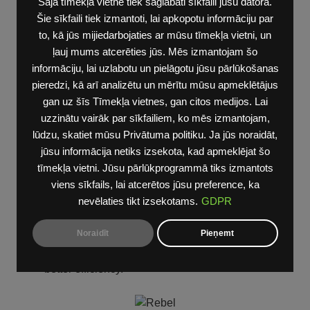
Šajā tīmekļa vietnē tiek saglabāti sīkfaili jūsu datorā.
ADVANCED SAFETY GROUP [ADG]
Šie sīkfaili tiek izmantoti, lai apkopotu informāciju par
to, kā jūs mijiedarbojaties ar mūsu tīmekļa vietni, un
Head-up Display
ļauj mums atcerēties jūs. Mēs izmantojam šo
Rear-View Auto-Dimming Digital Display Mirror
informāciju, lai uzlabotu un pielāgotu jūsu pārlūkošanas
LED Center High-Mounted Stop Lamp
pieredzi, kā arī analizētu un mērītu mūsu apmeklētājus
gan uz šīs Tīmekļa vietnes, gan citos medijos. Lai
uzzinātu vairāk par sīkfailiem, ko mēs izmantojam,
lūdzu, skatiet mūsu Privātuma politiku. Ja jūs noraidāt,
AIR SUSPENSION [SER]
jūsu informācija netiks izsekota, kad apmeklējat šo
The Four-Corner Air Suspension includes five
tīmekļa vietni. Jūsu pārlūkprogrammā tiks izmantots
height selections. Up and down control is via a
viens sīkfails, lai atcerētos jūsu preference, ka
toggle button in the switch bank.
nevēlaties tikt izsekotams.
GDPR
It provides ease of entry and exit as well as a
Noraidīt
Pieņemt
higher ride height for additional ground clearance
and a lower ride height for aerodynamics and
better efficiency.