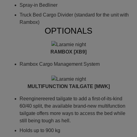
Spray-in Bedliner
Truck Bed Cargo Divider (standard for the unit with
Rambox)
OPTIONALS
RAMBOX [XB9]
Rambox Cargo Management System
MULTIFUNCTION TAILGATE [MWK]
Reenginereered tailgate to add a first-of-its-kind
60/40 split, the available brand-new multifunction
tailgate offers more ways to access the bed while
still being tough as hell.
Holds up to 900 kg