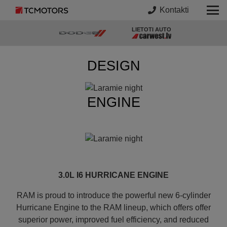
Kontakti
LIETOTI AUTO
DESIGN
ENGINE
3.0L I6 HURRICANE ENGINE
RAM is proud to introduce the powerful new 6-cylinder
Hurricane Engine to the RAM lineup, which offers offer
superior power, improved fuel efficiency, and reduced