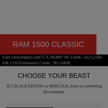
RAM 1500 CLASSIC
Fuel consumption with 5.7L HEMI® V8: Comb.: 16,2 L/100
KM. CO2-Emmisions Comb.: 367 G/KM.
CHOOSE YOUR BEAST
SLT BLACK EDITION or WARLOCK, there is something
for everyone