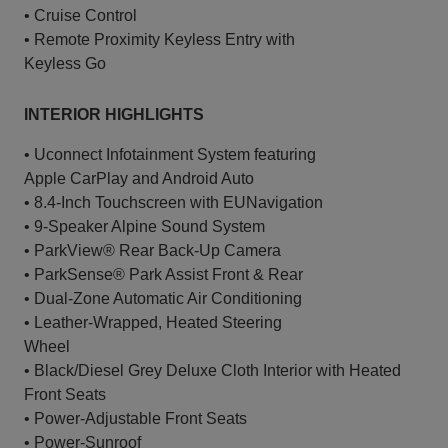
• Cruise Control
• Remote Proximity Keyless Entry with
Keyless Go
INTERIOR HIGHLIGHTS
• Uconnect Infotainment System featuring
Apple CarPlay and Android Auto
• 8.4-Inch Touchscreen with EUNavigation
• 9-Speaker Alpine Sound System
• ParkView® Rear Back-Up Camera
• ParkSense® Park Assist Front & Rear
• Dual-Zone Automatic Air Conditioning
• Leather-Wrapped, Heated Steering
Wheel
• Black/Diesel Grey Deluxe Cloth Interior with Heated
Front Seats
• Power-Adjustable Front Seats
• Power-Sunroof