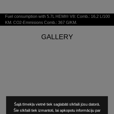
Fuel consumption with 5.7L HEMI® V8: Comb.: 16,2 L/100
KM. CO2-Emmisions Comb.: 367 G/KM.
GALLERY
Šajā tīmekļa vietnē tiek saglabāti sīkfaili jūsu datorā.
Šie sīkfaili tiek izmantoti, lai apkopotu informāciju par