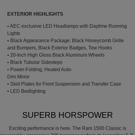
EXTERIOR HIGHLIGHTS
• AEC exclusive LED Headlamps with Daytime Running
Lights
• Black Appearance Package: Black Honeycomb Grille
and Bumpers, Black Exterior Badges, Tow Hooks
• 20-Inch High Gloss Black Aluminum Wheels
• Black Tubular Sidesteps
• Power-Folding, Heated Auto-
Dim Mirror
• Skid Plates for Front Suspension and Transfer Case
• LED Bedlighting
SUPERB HORSPOWER
Exciting performance is here. The Ram 1500 Classic is