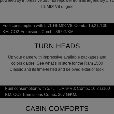
powered by impressive 395 horsepower from its legendary 5.7L
HEMI® V8 engine
Fuel consumption with 5.7L HEMI® V8: Comb.: 16,2 L/100
KM. CO2-Emmisions Comb.: 367 G/KM.
TURN HEADS
Up your game with impressive available packages and
colors galore. See what’s in store for the Ram 1500
Classic and its time-tested and beloved exterior look.
Fuel consumption with 5.7L HEMI® V8: Comb.: 16,2 L/100
KM. CO2-Emmisions Comb.: 367 G/KM.
CABIN COMFORTS