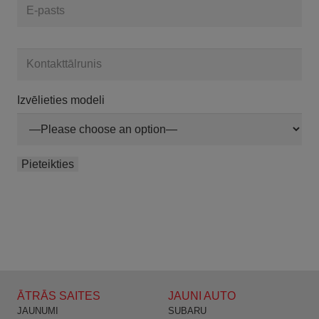
Izvēlieties modeli
ĀTRĀS SAITES
JAUNI AUTO
JAUNUMI
SUBARU