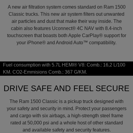
A new air filtration system comes standard on Ram 1500
Classic trucks. This new air system filters out unwanted
air particles and dust that make their way inside. The
cabin also features Uconnect® 4C NAV with 8.4-inch
touchscreen that boasts both Apple CarPlay® support for
your iPhone® and Android Auto™ compatibility.
Fuel consumption with 5.7L HEMI® V8: Comb.: 16,2 L/100
KM. CO2-Emmisions Comb.: 367 G/KM.
DRIVE SAFE AND FEEL SECURE
The Ram 1500 Classic is a pickup truck designed with
your safety and security in mind. Protect your passengers
and cargo with six airbags, a high-strength steel frame
rated at 50,000 psi and a whole host of other standard
and available safety and security features.