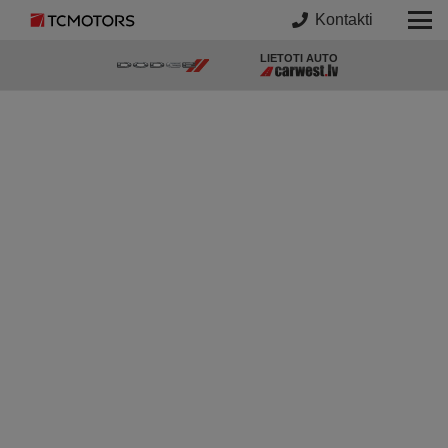
Kontakti
LIETOTI AUTO