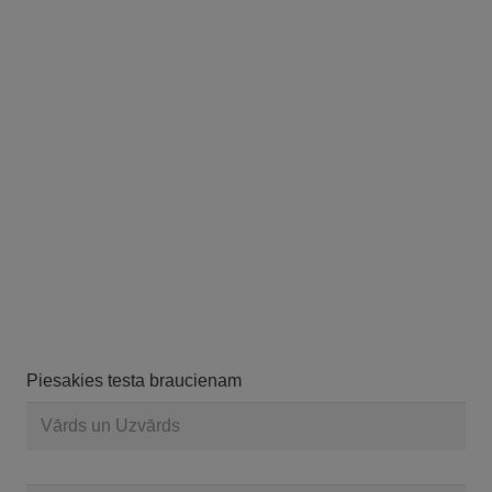
Piesakies testa braucienam