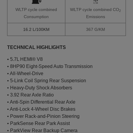
WLTP cycle combined
WLTP cycle combined CO
2
Consumption
Emissions
16.2 L/100KM
367 G/KM
TECHNICAL HIGHLIGHTS
• 5.7L HEMI® V8
• 8HP90 Eight-Speed Auto Transmission
• All-Wheel-Drive
• 5-Link Coil Spring Rear Suspension
• Heavy-Duty Shock Absorbers
• 3.92 Rear Axle Ratio
• Anti-Spin Differential Rear Axle
• Anti-Lock 4-Wheel Disc Brakes
• Power Rack-and-Pinion Steering
• ParkSense Rear Park Assist
• ParkView Rear Backup Camera