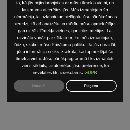
to, kā jūs mijiedarbojaties ar mūsu tīmekļa vietni, un
ļauj mums atcerēties jūs. Mēs izmantojam šo
informāciju, lai uzlabotu un pielāgotu jūsu pārlūkošanas
pieredzi, kā arī analizētu un mērītu mūsu apmeklētājus
gan uz šīs Tīmekļa vietnes, gan citos medijos. Lai
uzzinātu vairāk par sīkfailiem, ko mēs izmantojam,
lūdzu, skatiet mūsu Privātuma politiku. Ja jūs noraidāt,
jūsu informācija netiks izsekota, kad apmeklējat šo
tīmekļa vietni. Jūsu pārlūkprogrammā tiks izmantots
viens sīkfails, lai atcerētos jūsu preference, ka
nevēlaties tikt izsekotams.
GDPR
Noraidīt
Pieņemt