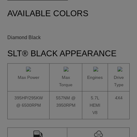
AVAILABLE COLORS
Diamond Black
SLT® BLACK APPEARANCE
Max Power
Max
Engines
Drive
Torque
Type
395HP/295KW
557NM @
5.7L
4X4
@ 6500RPM
3950RPM
HEMI
V8