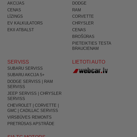
AKCIJAS
DODGE
CENAS
RAM
LĪZINGS
CORVETTE
EV KALKULATORS
CHRYSLER
EKII ATBALST
CENAS
BROŠŪRAS
PIETEIKTIES TESTA
BRAUCIENAM
SERVISS
LIETOTI AUTO
SUBARU SERVISS
SUBARU AKCIJA 5+
DODGE SERVISS | RAM
SERVISS
JEEP SERVISS | CHRYSLER
SERVISS
CHEVROLET | CORVETTE |
GMC | CADILLAC SERVISS
VIRSBŪVES REMONTS
PRETRŪSAS APSTRĀDE