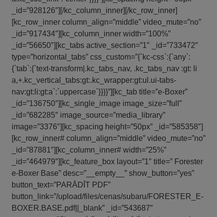
_id=”928126″][/kc_column_inner][/kc_row_inner]
[kc_row_inner column_align=”middle” video_mute=”no”
_id=”917434″][kc_column_inner width=”100%”
_id=”56650″][kc_tabs active_section=”1″ _id=”733472″
type=”horizontal_tabs” css_custom=”{`kc-css`:{`any`:
{`tab`:{`text-transform|.kc_tabs_nav, .kc_tabs_nav :gt: li
a,+.kc_vertical_tabs:gt:.kc_wrapper:gt:ul.ui-tabs-
nav:gt:li:gt:a`:`uppercase`}}}}”][kc_tab title=”e-Boxer”
_id=”136750″][kc_single_image image_size=”full”
_id=”682285″ image_source=”media_library”
image=”3376″][kc_spacing height=”50px” _id=”585358″]
[kc_row_inner# column_align=”middle” video_mute=”no”
_id=”87881″][kc_column_inner# width=”25%”
_id=”464979″][kc_feature_box layout=”1″ title=” Forester
e-Boxer Base” desc=”__empty__” show_button=”yes”
button_text=”PARĀDĪT PDF”
button_link=”/upload/files/cenas/subaru/FORESTER_E-
BOXER.BASE.pdf||_blank” _id=”543687″