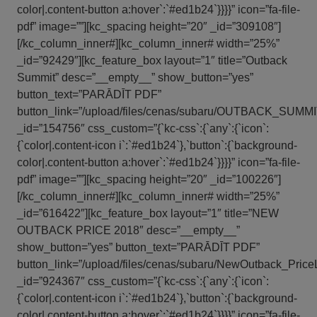
color|.content-button a:hover`:`#ed1b24`}}}}” icon=”fa-file-
pdf” image=””][kc_spacing height=”20″ _id=”309108″]
[/kc_column_inner#][kc_column_inner# width=”25%”
_id=”92429″][kc_feature_box layout=”1″ title=”Outback
Summit” desc=”__empty__” show_button=”yes”
button_text=”PARĀDĪT PDF”
button_link=”/upload/files/cenas/subaru/OUTBACK_SUMMIT
_id=”154756″ css_custom=”{`kc-css`:{`any`:{`icon`:
{`color|.content-icon i`:`#ed1b24`},`button`:{`background-
color|.content-button a:hover`:`#ed1b24`}}}}” icon=”fa-file-
pdf” image=””][kc_spacing height=”20″ _id=”100226″]
[/kc_column_inner#][kc_column_inner# width=”25%”
_id=”616422″][kc_feature_box layout=”1″ title=”NEW
OUTBACK PRICE 2018″ desc=”__empty__”
show_button=”yes” button_text=”PARĀDĪT PDF”
button_link=”/upload/files/cenas/subaru/NewOutback_PriceL
_id=”924367″ css_custom=”{`kc-css`:{`any`:{`icon`:
{`color|.content-icon i`:`#ed1b24`},`button`:{`background-
color|.content-button a:hover`:`#ed1b24`}}}}” icon=”fa-file-