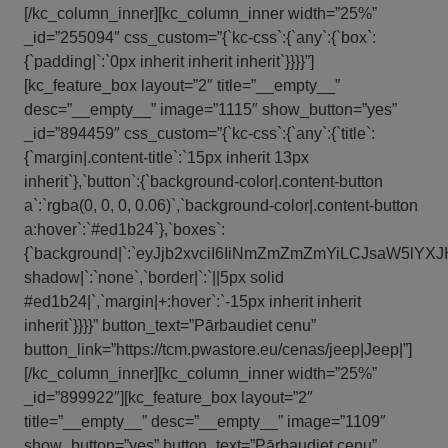
[/kc_column_inner][kc_column_inner width=”25%”
_id=”255094″ css_custom=”{`kc-css`:{`any`:{`box`:
{`padding|`:`0px inherit inherit inherit`}}}}”]
[kc_feature_box layout=”2″ title=”__empty__”
desc=”__empty__” image=”1115″ show_button=”yes”
_id=”894459″ css_custom=”{`kc-css`:{`any`:{`title`:
{`margin|.content-title`:`15px inherit 13px
inherit`},`button`:{`background-color|.content-button
a`:`rgba(0, 0, 0, 0.06)`,`background-color|.content-button
a:hover`:`#ed1b24`},`boxes`:
{`background|`:`eyJjb2xvciI6IiNmZmZmZmYiLCJsaW5l
shadow|`:`none`,`border|`:`||5px solid
#ed1b24|`,`margin|+:hover`:`-15px inherit inherit
inherit`}}}}” button_text=”Pārbaudiet cenu”
button_link=”https://tcm.pwastore.eu/cenas/jeep|Jeep|”]
[/kc_column_inner][kc_column_inner width=”25%”
_id=”899922″][kc_feature_box layout=”2″
title=”__empty__” desc=”__empty__” image=”1109″
show_button=”yes” button_text=”Pārbaudiet cenu”