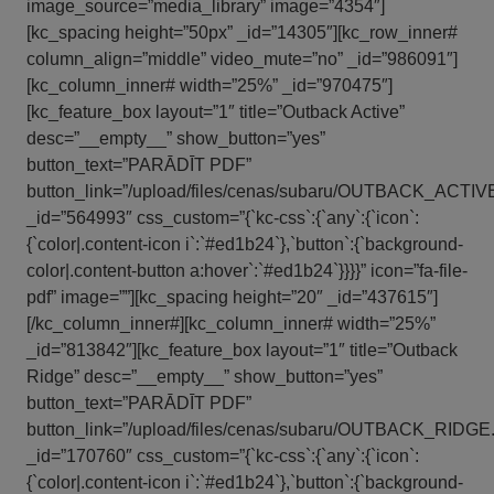
image_source=”media_library” image=”4354″]
[kc_spacing height=”50px” _id=”14305″][kc_row_inner#
column_align=”middle” video_mute=”no” _id=”986091″]
[kc_column_inner# width=”25%” _id=”970475″]
[kc_feature_box layout=”1″ title=”Outback Active”
desc=”__empty__” show_button=”yes”
button_text=”PARĀDĪT PDF”
button_link=”/upload/files/cenas/subaru/OUTBACK_ACTIVE.
_id=”564993″ css_custom=”{`kc-css`:{`any`:{`icon`:
{`color|.content-icon i`:`#ed1b24`},`button`:{`background-
color|.content-button a:hover`:`#ed1b24`}}}}” icon=”fa-file-
pdf” image=””][kc_spacing height=”20″ _id=”437615″]
[/kc_column_inner#][kc_column_inner# width=”25%”
_id=”813842″][kc_feature_box layout=”1″ title=”Outback
Ridge” desc=”__empty__” show_button=”yes”
button_text=”PARĀDĪT PDF”
button_link=”/upload/files/cenas/subaru/OUTBACK_RIDGE.p
_id=”170760″ css_custom=”{`kc-css`:{`any`:{`icon`:
{`color|.content-icon i`:`#ed1b24`},`button`:{`background-