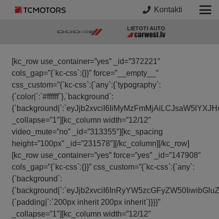
Kontakti
LIETOTI AUTO
[kc_row use_container=”yes” _id=”372221″
cols_gap=”{`kc-css`:{}}” force=”__empty__”
css_custom=”{`kc-css`:{`any`:{`typography`:
{`color|`:`#ffffff`},`background`:
{`background|`:`eyJjb2xvciI6IiMyMzFmMjAiLCJsaW5lY
_collapse=”1″][kc_column width=”12/12″
video_mute=”no” _id=”313355″][kc_spacing
height=”100px” _id=”231578″][/kc_column][/kc_row]
[kc_row use_container=”yes” force=”yes” _id=”147908″
cols_gap=”{`kc-css`:{}}” css_custom=”{`kc-css`:{`any`:
{`background`:
{`background|`:`eyJjb2xvciI6InRyYW5zcGFyZW50Iiwib
{`padding|`:`200px inherit 200px inherit`}}}}”
_collapse=”1″][kc_column width=”12/12″