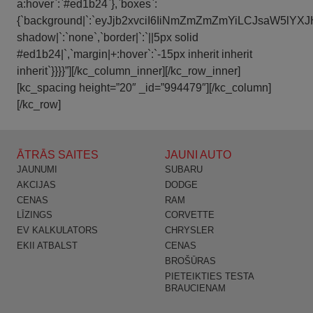
a:hover`:`#ed1b24`},`boxes`:
{`background|`:`eyJjb2xvciI6IiNmZmZmZmYiLCJsaW5l
shadow|`:`none`,`border|`:`||5px solid
#ed1b24|`,`margin|+:hover`:`-15px inherit inherit
inherit`}}}}”][/kc_column_inner][/kc_row_inner]
[kc_spacing height=”20″ _id=”994479″][/kc_column]
[/kc_row]
ĀTRĀS SAITES
JAUNI AUTO
JAUNUMI
SUBARU
AKCIJAS
DODGE
CENAS
RAM
LĪZINGS
CORVETTE
EV KALKULATORS
CHRYSLER
EKII ATBALST
CENAS
BROŠŪRAS
PIETEIKTIES TESTA
BRAUCIENAM