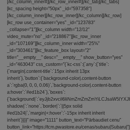
[/kc_column_inner#][/kc_row_inner#][/kc_tab][/kc_tabs]
[kc_spacing height=”50px” _id=”597358″]
[/kc_column_inner][/kc_row_inner][/kc_column][/kc_row]
[kc_row use_container=”yes” _id=”123783″
_collapse=”1″][kc_column width=”12/12″
video_mute=”no” _id=”218867″][kc_row_inner
_id=”107169″][kc_column_inner width=”25%”
_id=”303461″][kc_feature_box layout=”2″
title=”__empty__” desc=”__empty__” show_button=”yes”
_id=”463043″ css_custom=”{`kc-css`:{`any`:{`title`:
{`margin|.content-title`:`15px inherit 13px
inherit`},`button`:{`background-color|.content-button
a`:`rgba(0, 0, 0, 0.06)`,`background-color|.content-button
a:hover`:`#ed1b24`},`boxes`:
{`background|`:`eyJjb2xvciI6IiNmZmZmZmYiLCJsaW5l
shadow|`:`none`,`border|`:`||5px solid
#ed1b24|`,`margin|+:hover`:`-15px inherit inherit
inherit`}}}}” image=”1111″ button_text=”Pārbaudiet cenu”
button_link=”https://tcm.pwastore.eu/cenas/subaru|Subaru|”]