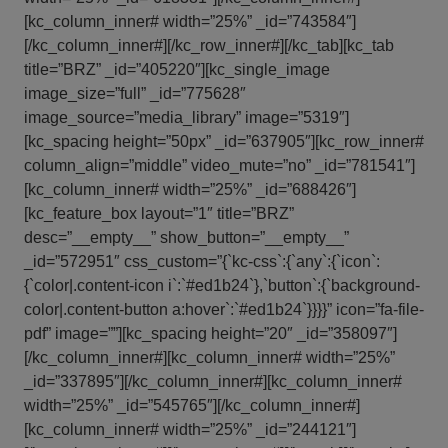
[kc_column_inner# width=”25%” _id=”743584″]
[/kc_column_inner#][/kc_row_inner#][/kc_tab][kc_tab
title=”BRZ” _id=”405220″][kc_single_image
image_size=”full” _id=”775628″
image_source=”media_library” image=”5319″]
[kc_spacing height=”50px” _id=”637905″][kc_row_inner#
column_align=”middle” video_mute=”no” _id=”781541″]
[kc_column_inner# width=”25%” _id=”688426″]
[kc_feature_box layout=”1″ title=”BRZ”
desc=”__empty__” show_button=”__empty__”
_id=”572951″ css_custom=”{`kc-css`:{`any`:{`icon`:
{`color|.content-icon i`:`#ed1b24`},`button`:{`background-
color|.content-button a:hover`:`#ed1b24`}}}}” icon=”fa-file-
pdf” image=””][kc_spacing height=”20″ _id=”358097″]
[/kc_column_inner#][kc_column_inner# width=”25%”
_id=”337895″][/kc_column_inner#][kc_column_inner#
width=”25%” _id=”545765″][/kc_column_inner#]
[kc_column_inner# width=”25%” _id=”244121″]