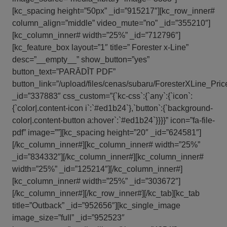
[kc_spacing height=”50px” _id=”915217″][kc_row_inner#
column_align=”middle” video_mute=”no” _id=”355210″]
[kc_column_inner# width=”25%” _id=”712796″]
[kc_feature_box layout=”1″ title=” Forester x-Line”
desc=”__empty__” show_button=”yes”
button_text=”PARĀDĪT PDF”
button_link=”/upload/files/cenas/subaru/ForesterXLine_Pric
_id=”337883″ css_custom=”{`kc-css`:{`any`:{`icon`:
{`color|.content-icon i`:`#ed1b24`},`button`:{`background-
color|.content-button a:hover`:`#ed1b24`}}}}” icon=”fa-file-
pdf” image=””][kc_spacing height=”20″ _id=”624581″]
[/kc_column_inner#][kc_column_inner# width=”25%”
_id=”834332″][/kc_column_inner#][kc_column_inner#
width=”25%” _id=”125214″][/kc_column_inner#]
[kc_column_inner# width=”25%” _id=”303672″]
[/kc_column_inner#][/kc_row_inner#][/kc_tab][kc_tab
title=”Outback” _id=”952656″][kc_single_image
image_size=”full” _id=”952523″