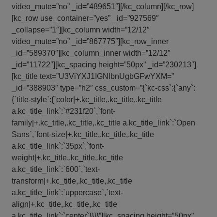
video_mute=”no” _id=”489651″][/kc_column][/kc_row]
[kc_row use_container=”yes” _id=”927569″
_collapse=”1″][kc_column width=”12/12″
video_mute=”no” _id=”867775″][kc_row_inner
_id=”589370″][kc_column_inner width=”12/12″
_id=”11722″][kc_spacing height=”50px” _id=”230213″]
[kc_title text=”U3ViYXJ1IGNlbnUgbGFwYXM=”
_id=”388903″ type=”h2″ css_custom=”{`kc-css`:{`any`:
{`title-style`:{`color|+.kc_title,.kc_title,.kc_title
a.kc_title_link`:`#231f20`,`font-
family|+.kc_title,.kc_title,.kc_title a.kc_title_link`:`Open
Sans`,`font-size|+.kc_title,.kc_title,.kc_title
a.kc_title_link`:`35px`,`font-
weight|+.kc_title,.kc_title,.kc_title
a.kc_title_link`:`600`,`text-
transform|+.kc_title,.kc_title,.kc_title
a.kc_title_link`:`uppercase`,`text-
align|+.kc_title,.kc_title,.kc_title
a.kc_title_link`:`center`}}}}”][kc_spacing height=”50px”