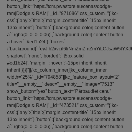
button_link=”https://tcm.pwastore.eu/cenas/dodge-
ram|Dodge & RAM|” _id=”971086″ css_custom=”{`kc-
css`:{`any`:{`title`:{`margin|.content-title`:`15px inherit
13px inherit`},`button`:{`background-color|.content-button
a`:`rgba(0, 0, 0, 0.06)`,`background-color|.content-button
a:hover`:`#ed1b24`},`boxes`:
{`background|`:`eyJjb2xvciI6IiNmZmZmZmYiLCJsaW5l
shadow|`:`none`,`border|`:`||5px solid
#ed1b24|`,`margin|+:hover`:`-15px inherit inherit
inherit`}}}}”][/kc_column_inner][kc_column_inner
width=”25%” _id=”794858″][kc_feature_box layout=”2″
title=”__empty__” desc=”__empty__” image=”7513″
show_button=”yes” button_text=”Pārbaudiet cenu”
button_link=”https://tcm.pwastore.eu/cenas/dodge-
ram|Dodge & RAM|” _id=”473521″ css_custom=”{`kc-
css`:{`any`:{`title`:{`margin|.content-title`:`15px inherit
13px inherit`},`button`:{`background-color|.content-button
a`:`rgba(0, 0, 0, 0.06)`,`background-color|.content-button