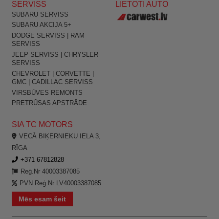
SERVISS
LIETOTI AUTO
SUBARU SERVISS
SUBARU AKCIJA 5+
DODGE SERVISS | RAM
SERVISS
JEEP SERVISS | CHRYSLER
SERVISS
CHEVROLET | CORVETTE |
GMC | CADILLAC SERVISS
VIRSBŪVES REMONTS
PRETRŪSAS APSTRĀDE
SIA TC MOTORS
VECĀ BIĶERNIEKU IELA 3,
RĪGA
+371 67812828
Reģ.Nr 40003387085
PVN Reģ.Nr LV40003387085
Mēs esam šeit