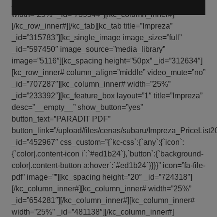
_id=”632745″][/kc_column_inner#][kc_column_inner#
width=”25%” _id=”739544″][/kc_column_inner#]
[/kc_row_inner#][/kc_tab][kc_tab title=”Impreza”
_id=”315783″][kc_single_image image_size=”full”
_id=”597450″ image_source=”media_library”
image=”5116″][kc_spacing height=”50px” _id=”312634″]
[kc_row_inner# column_align=”middle” video_mute=”no”
_id=”707287″][kc_column_inner# width=”25%”
_id=”233392″][kc_feature_box layout=”1″ title=”Impreza”
desc=”__empty__” show_button=”yes”
button_text=”PARĀDĪT PDF”
button_link=”/upload/files/cenas/subaru/Impreza_PriceList2
_id=”452967″ css_custom=”{`kc-css`:{`any`:{`icon`:
{`color|.content-icon i`:`#ed1b24`},`button`:{`background-
color|.content-button a:hover`:`#ed1b24`}}}}” icon=”fa-file-
pdf” image=””][kc_spacing height=”20″ _id=”724318″]
[/kc_column_inner#][kc_column_inner# width=”25%”
_id=”654281″][/kc_column_inner#][kc_column_inner#
width=”25%” _id=”481138″][/kc_column_inner#]