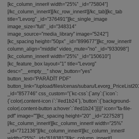
[kc_column_inner# width=”25%” _id=”75804″]
[/kc_column_inner#][/kc_row_inner#][/kc_tab][kc_tab
title=”Levorg” _id=”376491″][kc_single_image
image_size=”full” _id=”348314″
image_source=”media_library” image=”5242″]
[kc_spacing height=”50px” _id=”899677″][kc_row_inner#
column_align=”middle” video_mute=”no” _id=”933098″]
[kc_column_inner# width=”25%” _id=”150610″]
[kc_feature_box layout=”1″ title=”Levorg”
desc=”__empty__” show_button=”yes”
button_text=”PARĀDĪT PDF”
button_link=”/upload/files/cenas/subaru/Levorg_PriceList2
_id=”857746″ css_custom=”{`kc-css`:{`any`:{`icon`:
{`color|.content-icon i`:`#ed1b24`},`button`:{`background-
color|.content-button a:hover`:`#ed1b24`}}}}” icon=”fa-file-
pdf” image=””][kc_spacing height=”20″ _id=”227528″]
[/kc_column_inner#][kc_column_inner# width=”25%”
_id=”712136″][/kc_column_inner#][kc_column_inner#
width=”25%” _id=”618381″][/kc_column_inner#]