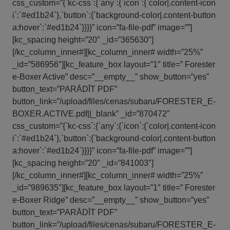
css_custom=”{`kc-css`:{`any`:{`icon`:{`color|.content-icon
i`:`#ed1b24`},`button`:{`background-color|.content-button
a:hover`:`#ed1b24`}}}}” icon=”fa-file-pdf” image=””]
[kc_spacing height=”20″ _id=”365630″]
[/kc_column_inner#][kc_column_inner# width=”25%”
_id=”586956″][kc_feature_box layout=”1″ title=” Forester
e-Boxer Active” desc=”__empty__” show_button=”yes”
button_text=”PARĀDĪT PDF”
button_link=”/upload/files/cenas/subaru/FORESTER_E-
BOXER.ACTIVE.pdf||_blank” _id=”870472″
css_custom=”{`kc-css`:{`any`:{`icon`:{`color|.content-icon
i`:`#ed1b24`},`button`:{`background-color|.content-button
a:hover`:`#ed1b24`}}}}” icon=”fa-file-pdf” image=””]
[kc_spacing height=”20″ _id=”841003″]
[/kc_column_inner#][kc_column_inner# width=”25%”
_id=”989635″][kc_feature_box layout=”1″ title=” Forester
e-Boxer Ridge” desc=”__empty__” show_button=”yes”
button_text=”PARĀDĪT PDF”
button_link=”/upload/files/cenas/subaru/FORESTER_E-