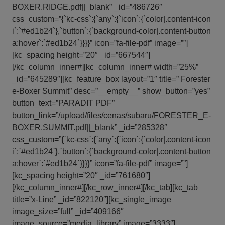
BOXER.RIDGE.pdf||_blank” _id=”486726″
css_custom=”{`kc-css`:{`any`:{`icon`:{`color|.content-icon
i`:`#ed1b24`},`button`:{`background-color|.content-button
a:hover`:`#ed1b24`}}}}” icon=”fa-file-pdf” image=””]
[kc_spacing height=”20″ _id=”667544″]
[/kc_column_inner#][kc_column_inner# width=”25%”
_id=”645289″][kc_feature_box layout=”1″ title=” Forester
e-Boxer Summit” desc=”__empty__” show_button=”yes”
button_text=”PARĀDĪT PDF”
button_link=”/upload/files/cenas/subaru/FORESTER_E-
BOXER.SUMMIT.pdf||_blank” _id=”285328″
css_custom=”{`kc-css`:{`any`:{`icon`:{`color|.content-icon
i`:`#ed1b24`},`button`:{`background-color|.content-button
a:hover`:`#ed1b24`}}}}” icon=”fa-file-pdf” image=””]
[kc_spacing height=”20″ _id=”761680″]
[/kc_column_inner#][/kc_row_inner#][/kc_tab][kc_tab
title=”x-Line” _id=”822120″][kc_single_image
image_size=”full” _id=”409166″
image_source=”media_library” image=”3333″]